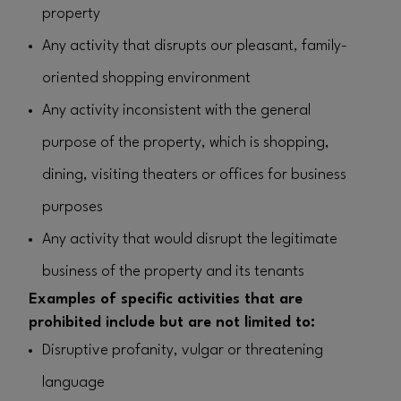
property
Any activity that disrupts our pleasant, family-
oriented shopping environment
Any activity inconsistent with the general
purpose of the property, which is shopping,
dining, visiting theaters or offices for business
purposes
Any activity that would disrupt the legitimate
business of the property and its tenants
Examples of specific activities that are
prohibited include but are not limited to:
Disruptive profanity, vulgar or threatening
language