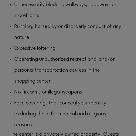
Unnecessarily blocking walkways, roadways or
storefronts
Running, horseplay or disorderly conduct of any
nature
Excessive loitering
Operating unauthorized recreational and/or
personal transportation devices in the
shopping center
No firearms or illegal weapons
Face coverings that conceal your identity,
excluding those for medical and religious
reasons
The center is a privately owned property. Guests