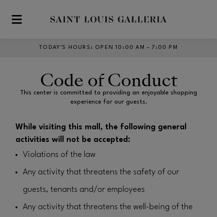
Skip to main content
TODAY’S HOURS
:
OPEN 10:00 AM – 7:00 PM
Code of Conduct
This center is committed to providing an enjoyable shopping
experience for our guests.
While visiting this mall, the following general
activities will not be accepted:
Violations of the law
Any activity that threatens the safety of our
guests, tenants and/or employees
Any activity that threatens the well-being of the