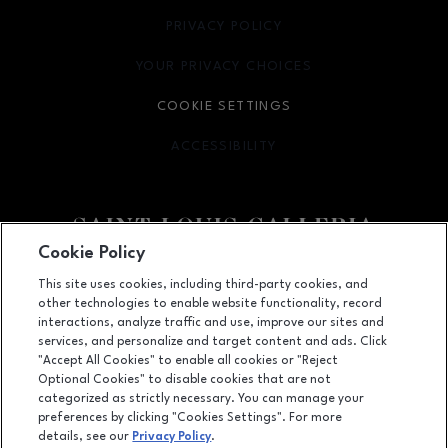
PRIVACY POLICY
OPENS IN NEW WINDOW
YOUR PRIVACY CHOICES
OPENS IN NEW WINDOW
COOKIE SETTINGS
ACCESSIBILITY
OPENS IN NEW WINDOW
Cookie Policy
Facebook page
Facebook page
footer-block.newsletter
This site uses cookies, including third-party cookies, and
other technologies to enable website functionality, record
1155 Saint Louis Galleria, St. Louis, MO
63117
interactions, analyze traffic and use, improve our sites and
services, and personalize and target content and ads. Click
(314) 571-7000
"Accept All Cookies" to enable all cookies or "Reject
Optional Cookies" to disable cookies that are not
categorized as strictly necessary. You can manage your
preferences by clicking "Cookies Settings". For more
OPENS IN NEW WINDOW
LEASING
details, see our
Privacy Policy
.