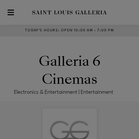
Skip to main content
TODAY’S HOURS
:
OPEN 10:00 AM – 7:00 PM
Galleria 6
Cinemas
Electronics & Entertainment | Entertainment