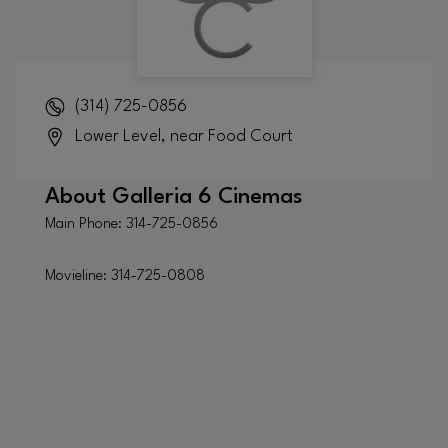
(314) 725-0856
Lower Level, near Food Court
About
Galleria 6 Cinemas
Main Phone: 314-725-0856
Movieline: 314-725-0808