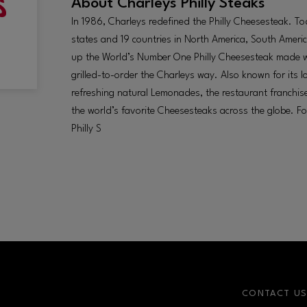
About
Charleys Philly Steaks
In 1986, Charleys redefined the Philly Cheesesteak. T
states and 19 countries in North America, South Americ
up the World’s Number One Philly Cheesesteak made wit
grilled-to-order the Charleys way. Also known for its
refreshing natural Lemonades, the restaurant franchise
the world’s favorite Cheesesteaks across the globe. F
Philly S
CONTACT U