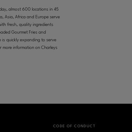
oday, almost 600 locations in 45
a, Asia, Africa and Europe serve
h fresh, quality ingredients
 loaded Gourmet Fries and
 is quickly expanding to serve
or more information on Charleys
S
CODE OF CONDUCT