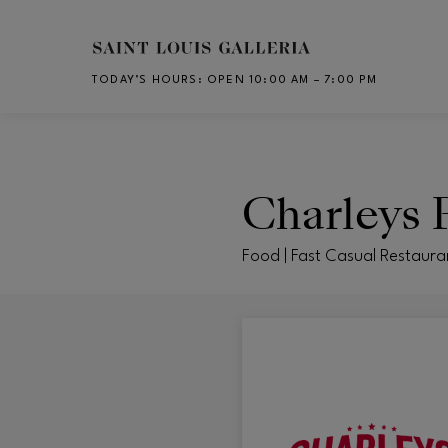
Skip to main content
TODAY’S HOURS
:
OPEN 10:00 AM – 7:00 PM
CH
Charleys P
Food | Fast Casual Restaura