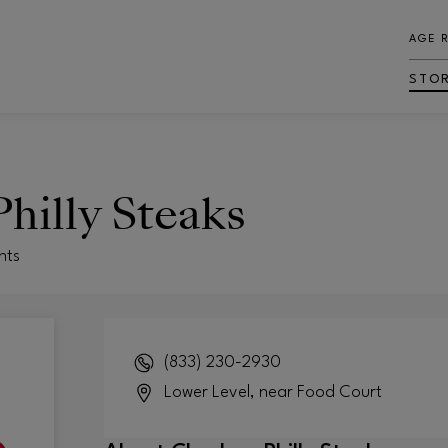
AGE 
STO
hilly Steaks
nts
(833) 230-2930
Lower Level, near Food Court