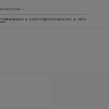
RESTRICTIONS
RES
MAP
NEWS & EVENTS
MOVIES
HOURS & INFO
OPENS IN NEW WINDOW