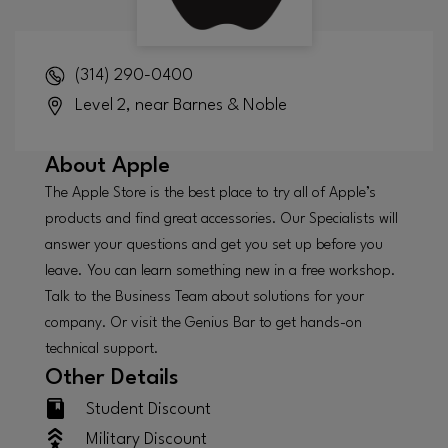
(314) 290-0400
Level 2, near Barnes & Noble
About
Apple
The Apple Store is the best place to try all of Apple’s
products and find great accessories. Our Specialists will
answer your questions and get you set up before you
leave. You can learn something new in a free workshop.
Talk to the Business Team about solutions for your
company. Or visit the Genius Bar to get hands-on
technical support.
Other Details
Student Discount
Military Discount