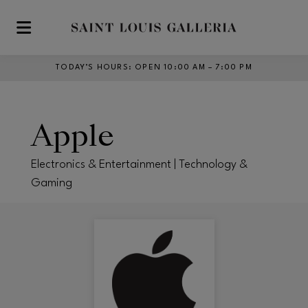
Skip to main content
TODAY’S HOURS
:
OPEN 10:00 AM – 7:00 PM
Apple
Electronics & Entertainment | Technology &
Gaming