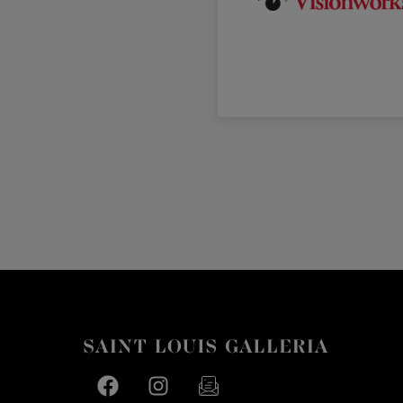
Facebook page
Facebook page
footer-block.newsletter-link