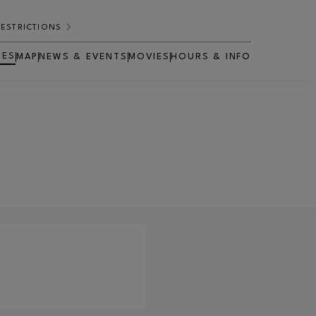
RESTRICTIONS
RES
MAP
NEWS & EVENTS
MOVIES
HOURS & INFO
OPENS IN NEW WINDOW