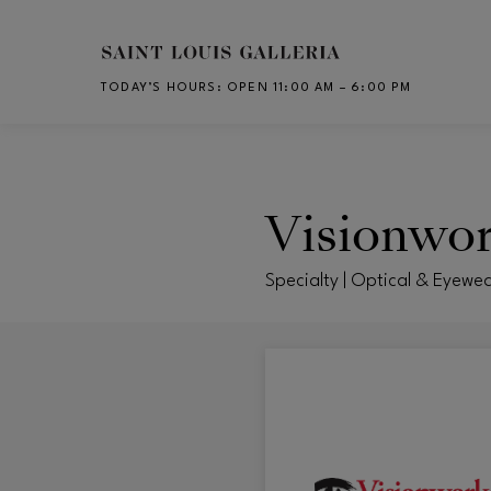
Skip to main content
TODAY’S HOURS
:
OPEN 11:00 AM – 6:00 PM
CH
Visionwo
Specialty | Optical & Eyewe