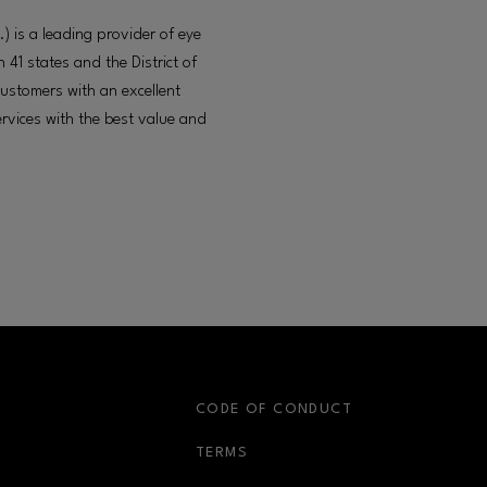
) is a leading provider of eye
 41 states and the District of
ustomers with an excellent
rvices with the best value and
S
CODE OF CONDUCT
OPENS IN NEW WINDOW
TERMS
OPENS IN NEW WIN