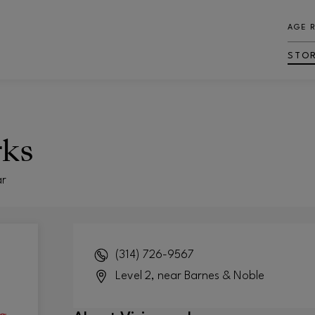
AGE 
STO
rks
ar
(314) 726-9567
Level 2, near Barnes & Noble