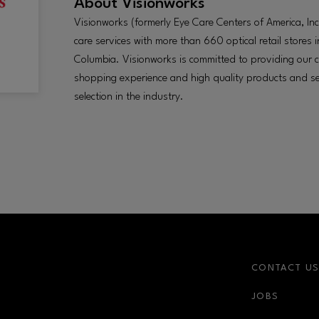
About
Visionworks
Visionworks (formerly Eye Care Centers of America, Inc.
care services with more than 660 optical retail stores in
Columbia. Visionworks is committed to providing our c
shopping experience and high quality products and se
selection in the industry.
CONTACT U
JOBS