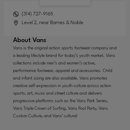
(314) 727-9165
Level 2, near Barnes & Noble
About
Vans
Vans is the original action sports footwear company and
a leading lifestyle brand for today’s youth market. Vans
collections include men’s and women’s active,
performance footwear, apparel and accessories. Child
and infant sizing are also available. Vans promotes
creative self-expression in youth culture across action
sports, art, music and street culture and delivers
progressive platforms such as the Vans Park Series,
Vans Triple Crown of Surfing, Vans Pool Party, Vans
Custom Culture, and Vans’ cultural