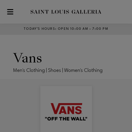
Skip to main content
TODAY’S HOURS
:
OPEN 10:00 AM – 7:00 PM
Vans
Men's Clothing | Shoes | Women's Clothing