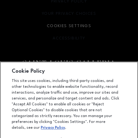
PRIVACY POLICY
OPENS IN NEW WINDOW
YOUR PRIVACY CHOICES
OPENS IN NEW WINDOW
COOKIES SETTINGS
ACCESSIBILITY
OPENS IN NEW WINDOW
Cookie Policy
Facebook page
Facebook page
footer-block.newsletter
This site uses cookies, including third-party cookies, and
other technologies to enable website functionality, record
1155 Saint Louis Galleria, St. Louis, MO
63117
interactions, analyze traffic and use, improve our sites and
services, and personalize and target content and ads. Click
(314) 571-7000
"Accept All Cookies" to enable all cookies or "Reject
Optional Cookies" to disable cookies that are not
categorized as strictly necessary. You can manage your
preferences by clicking "Cookies Settings". For more
OPENS IN NEW WINDOW
LEASING
details, see our
Privacy Policy
.
OPENS IN NEW WINDO