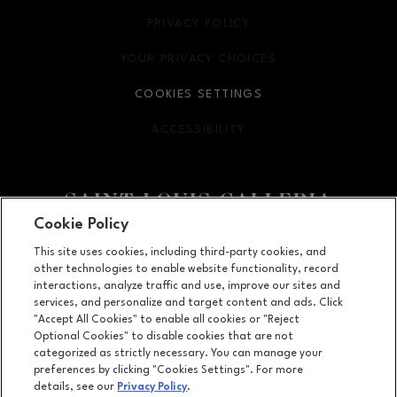
PRIVACY POLICY
OPENS IN NEW WINDOW
YOUR PRIVACY CHOICES
OPENS IN NEW WINDOW
COOKIES SETTINGS
ACCESSIBILITY
OPENS IN NEW WINDOW
Cookie Policy
Facebook page
Facebook page
footer-block.newsletter
This site uses cookies, including third-party cookies, and
other technologies to enable website functionality, record
1155 Saint Louis Galleria, St. Louis, MO
63117
interactions, analyze traffic and use, improve our sites and
services, and personalize and target content and ads. Click
(314) 571-7000
"Accept All Cookies" to enable all cookies or "Reject
Optional Cookies" to disable cookies that are not
categorized as strictly necessary. You can manage your
preferences by clicking "Cookies Settings". For more
OPENS IN NEW WINDOW
LEASING
details, see our
Privacy Policy
.