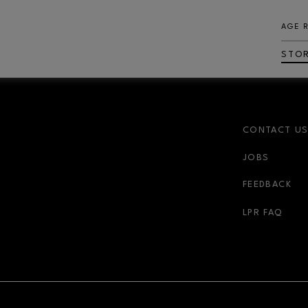
AGE 
STO
CONTACT U
JOBS
FEEDBACK
LPR FAQ
NDOW
OPENS IN NEW WINDOW