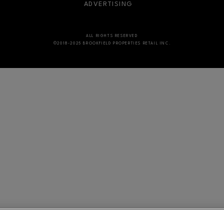
ADVERTISING
ALL RIGHTS RESERVED
©2018-2025 BROOKFIELD PROPERTIES RETAIL INC.