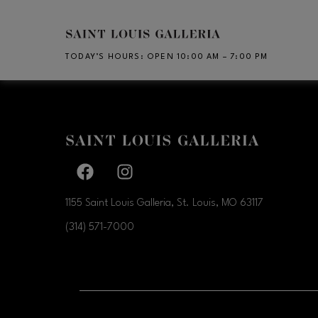
Skip to main content
TODAY’S HOURS
:
OPEN 10:00 AM – 7:00 PM
Facebook page
Facebook page
1155 Saint Louis Galleria, St. Louis, MO
63117
(314) 571-7000
OPENS IN NEW WI