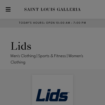
Skip to main content
TODAY’S HOURS
:
OPEN 10:00 AM – 7:00 PM
Lids
Men's Clothing | Sports & Fitness | Women's
Clothing