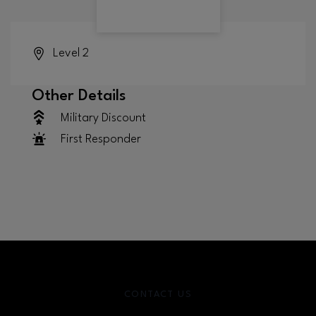
Level 2
Other Details
Military Discount
First Responder
CONTACT US