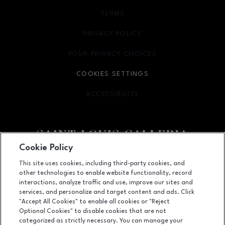
TERMS
OPENS IN NEW WINDOW
PRIVACY POLICY
OPENS IN NEW WINDOW
YOUR PRIVACY CHOICES
OPENS IN NEW WINDOW
COOKIES SETTINGS
ACCESSIBILITY
OPENS IN NEW WINDOW
Cookie Policy
Facebook page
Facebook page
footer-block.newsletter
This site uses cookies, including third-party cookies, and
other technologies to enable website functionality, record
1155 Saint Louis Galleria, St. Louis, MO
63117
interactions, analyze traffic and use, improve our sites and
services, and personalize and target content and ads. Click
(314) 571-7000
"Accept All Cookies" to enable all cookies or "Reject
Optional Cookies" to disable cookies that are not
categorized as strictly necessary. You can manage your