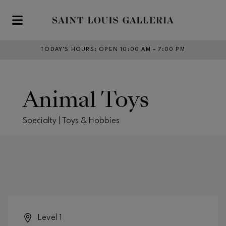
Skip to main content
TODAY’S HOURS
:
OPEN 10:00 AM – 7:00 PM
Animal Toys
Specialty | Toys & Hobbies
Level 1