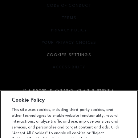
CODE OF CONDUCT
TERMS
OPENS IN NEW WINDOW
PRIVACY POLICY
OPENS IN NEW WINDOW
YOUR PRIVACY CHOICES
OPENS IN NEW WINDOW
COOKIES SETTINGS
ACCESSIBILITY
OPENS IN NEW WINDOW
Cookie Policy
Facebook page
Facebook page
footer-block.newsletter
This site uses cookies, including third-party cookies, and
other technologies to enable website functionality, record
1155 Saint Louis Galleria, St. Louis, MO
63117
interactions, analyze traffic and use, improve our sites and
services, and personalize and target content and ads. Click
(314) 571-7000
"Accept All Cookies" to enable all cookies or "Reject