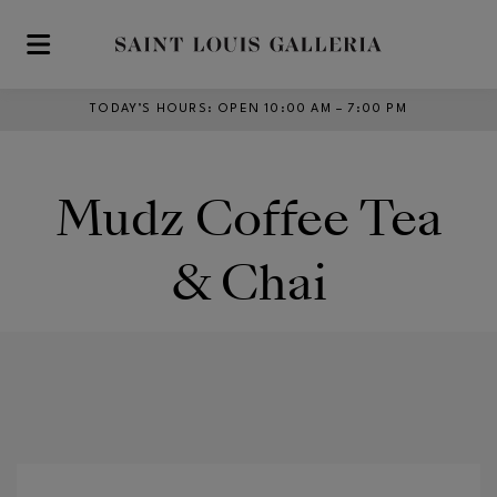
Skip to main content
TODAY’S HOURS
:
OPEN 10:00 AM – 7:00 PM
Mudz Coffee Tea
& Chai