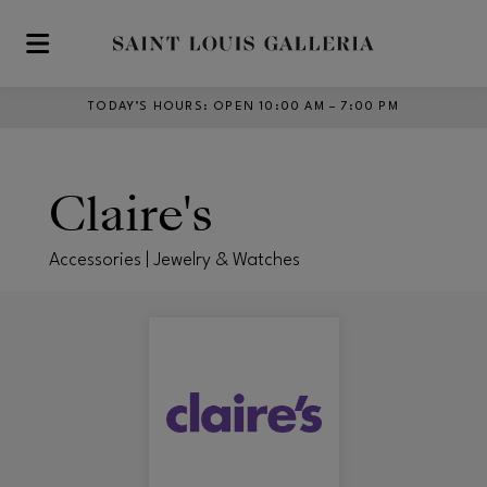
Skip to main content
TODAY’S HOURS
:
OPEN 10:00 AM – 7:00 PM
Claire's
Accessories | Jewelry & Watches