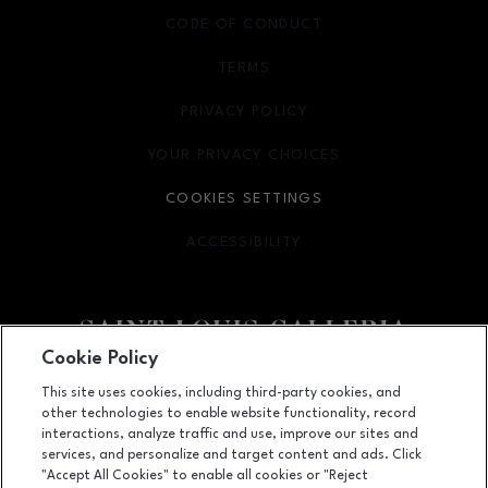
CODE OF CONDUCT
TERMS
OPENS IN NEW WINDOW
PRIVACY POLICY
OPENS IN NEW WINDOW
YOUR PRIVACY CHOICES
OPENS IN NEW WINDOW
COOKIES SETTINGS
ACCESSIBILITY
OPENS IN NEW WINDOW
Cookie Policy
Facebook page
Facebook page
footer-block.newsletter
This site uses cookies, including third-party cookies, and
other technologies to enable website functionality, record
1155 Saint Louis Galleria, St. Louis, MO
63117
interactions, analyze traffic and use, improve our sites and
services, and personalize and target content and ads. Click
(314) 571-7000
"Accept All Cookies" to enable all cookies or "Reject