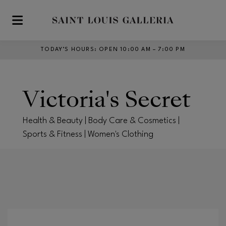
Skip to main content
TODAY’S HOURS
:
OPEN 10:00 AM – 7:00 PM
Victoria's Secret
Health & Beauty | Body Care & Cosmetics |
Sports & Fitness | Women's Clothing