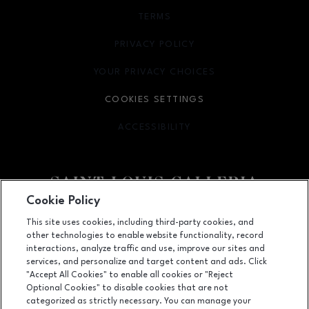
TERMS
OPENS IN NEW WINDOW
PRIVACY POLICY
OPENS IN NEW WINDOW
YOUR PRIVACY CHOICES
OPENS IN NEW WINDOW
COOKIES SETTINGS
ACCESSIBILITY
OPENS IN NEW WINDOW
Cookie Policy
Facebook page
Facebook page
footer-block.newsletter
This site uses cookies, including third-party cookies, and
other technologies to enable website functionality, record
1155 Saint Louis Galleria, St. Louis, MO
63117
interactions, analyze traffic and use, improve our sites and
services, and personalize and target content and ads. Click
(314) 571-7000
"Accept All Cookies" to enable all cookies or "Reject
Optional Cookies" to disable cookies that are not
categorized as strictly necessary. You can manage your