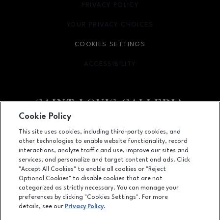
PRIVACY POLICY
OPENS IN NEW WINDOW
YOUR PRIVACY CHOICES
OPENS IN NEW WINDOW
COOKIES SETTINGS
ACCESSIBILITY
OPENS IN NEW WINDOW
Cookie Policy
Facebook page
Facebook page
footer-block.newsletter
This site uses cookies, including third-party cookies, and
other technologies to enable website functionality, record
1155 Saint Louis Galleria, St. Louis, MO
63117
interactions, analyze traffic and use, improve our sites and
services, and personalize and target content and ads. Click
(314) 571-7000
"Accept All Cookies" to enable all cookies or "Reject
Optional Cookies" to disable cookies that are not
categorized as strictly necessary. You can manage your
preferences by clicking "Cookies Settings". For more
OPENS IN NEW WINDOW
LEASING
details, see our
Privacy Policy
.
OPENS IN NEW WINDO