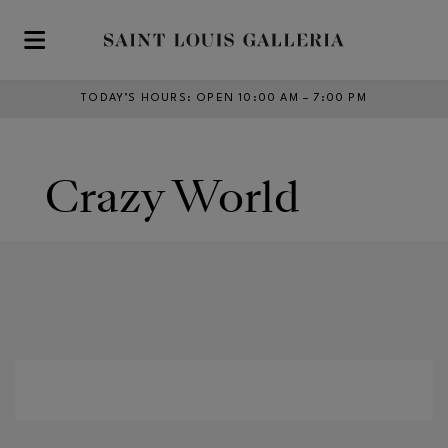
Skip to main content
TODAY’S HOURS
:
OPEN 10:00 AM – 7:00 PM
Crazy World