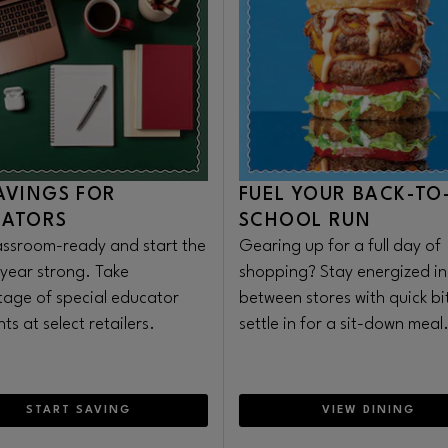
AVINGS FOR
FUEL YOUR BACK-TO
CATORS
SCHOOL RUN
assroom-ready and start the
Gearing up for a full day of
 year strong. Take
shopping? Stay energized in
age of special educator
between stores with quick bi
ts at select retailers.
settle in for a sit-down meal
START SAVING
VIEW DINING