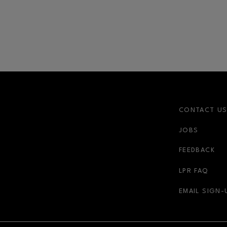
CONTACT U
JOBS
FEEDBACK
LPR FAQ
EMAIL SIGN-