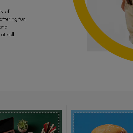
ty of
offering fun
 and
t null.