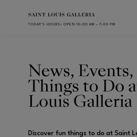
Skip to main content
TODAY’S HOURS
:
OPEN 10:00 AM – 7:00 PM
CH
News, Events,
Things to Do a
Louis Galleria
Discover fun things to do at Saint L