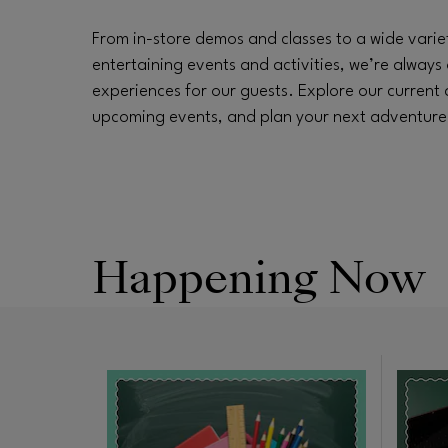
From in-store demos and classes to a wide varie
entertaining events and activities, we’re always 
experiences for our guests. Explore our current
upcoming events, and plan your next adventure a
Happening Now