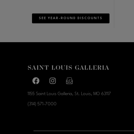
SEE YEAR-ROUND DISCOUNTS
Facebook page
Facebook page
footer-block.newsletter-link
1155 Saint Louis Galleria, St. Louis, MO
63117
(314) 571-7000