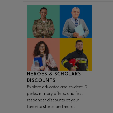
HEROES & SCHOLARS
DISCOUNTS
Explore educator and student ID
perks, military offers, and first
responder discounts at your
favorite stores and more.