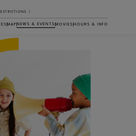
RESTRICTIONS
NEWS & EVENTS
RES
MAP
MOVIES
HOURS & INFO
OPENS IN NEW WINDOW