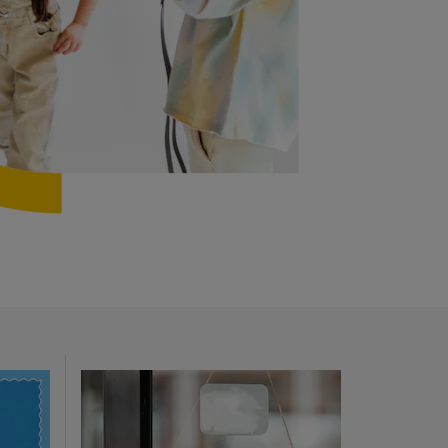
Opens in new window