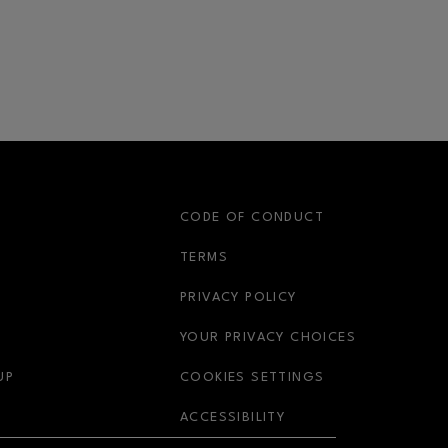
S
CODE OF CONDUCT
OPENS IN NEW WINDOW
TERMS
OPENS IN NEW WIN
PRIVACY POLICY
OPENS IN 
YOUR PRIVACY CHOICES
OPENS IN NEW WINDOW
UP
COOKIES SETTINGS
OPENS IN NEW WIND
ACCESSIBILITY