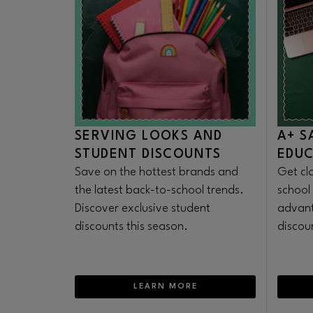
SERVING LOOKS AND
A+ S
STUDENT DISCOUNTS
EDU
Save on the hottest brands and
Get cl
the latest back-to-school trends.
school
Discover exclusive student
advant
discounts this season.
discoun
LEARN MORE