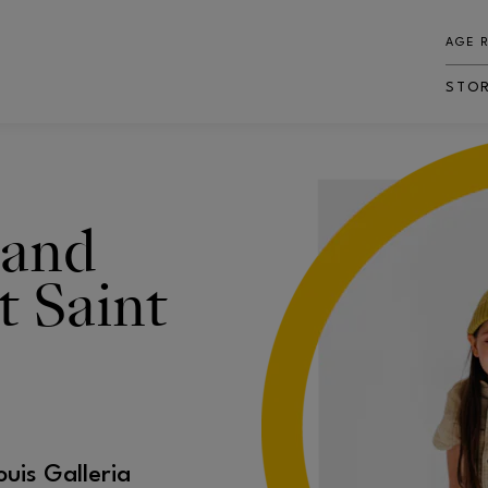
AGE 
STO
 and
t Saint
ouis Galleria