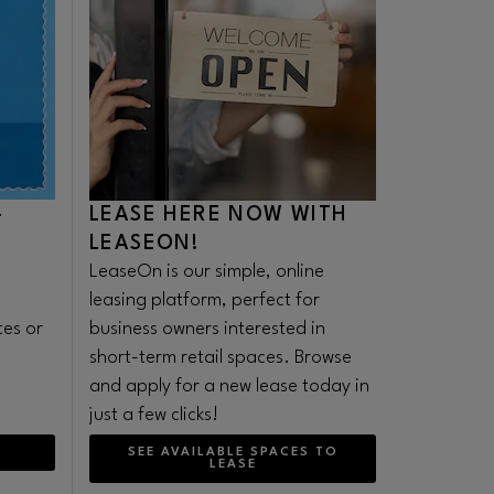
-
LEASE HERE NOW WITH
LEASEON!
LeaseOn is our simple, online
leasing platform, perfect for
tes or
business owners interested in
.
short-term retail spaces. Browse
and apply for a new lease today in
just a few clicks!
SEE AVAILABLE SPACES TO
LEASE