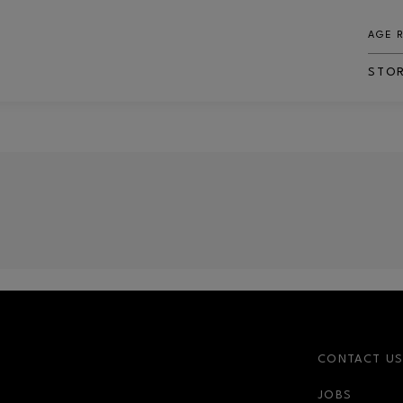
AGE 
STO
CONTACT U
JOBS