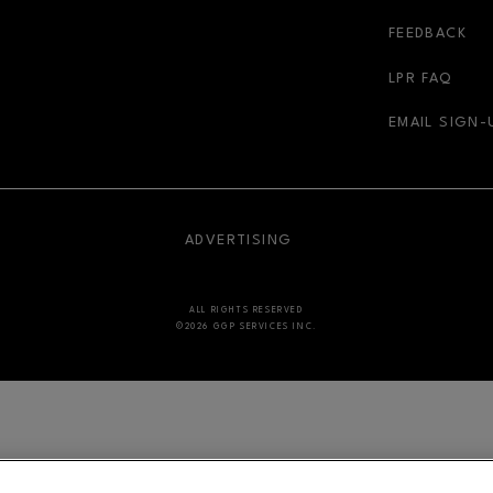
FEEDBACK
LPR FAQ
EMAIL SIGN-
NDOW
OPENS IN NEW WINDOW
ADVERTISING
ALL RIGHTS RESERVED
©2026 GGP SERVICES INC.