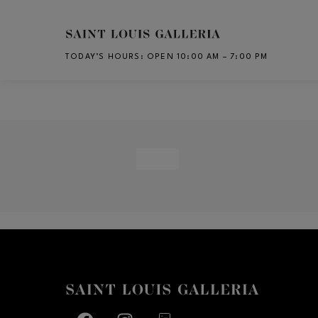
Skip to main content
TODAY’S HOURS
:
OPEN 10:00 AM – 7:00 PM
CH