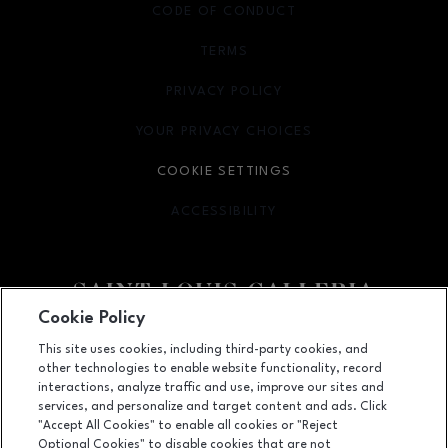
CODE OF CONDUCT
TERMS
OPENS IN NEW WINDOW
PRIVACY POLICY
OPENS IN NEW WINDOW
YOUR PRIVACY CHOICES
OPENS IN NEW WINDOW
COOKIE SETTINGS
ACCESSIBILITY
OPENS IN NEW WINDOW
Cookie Policy
Facebook page
Facebook page
footer-block.newsletter
This site uses cookies, including third-party cookies, and
other technologies to enable website functionality, record
1155 Saint Louis Galleria, St. Louis, MO
63117
interactions, analyze traffic and use, improve our sites and
services, and personalize and target content and ads. Click
(314) 571-7000
"Accept All Cookies" to enable all cookies or "Reject
Optional Cookies" to disable cookies that are not