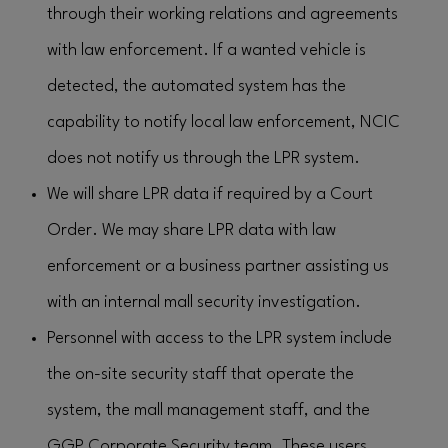
through their working relations and agreements
with law enforcement. If a wanted vehicle is
detected, the automated system has the
capability to notify local law enforcement, NCIC
does not notify us through the LPR system.
We will share LPR data if required by a Court
Order. We may share LPR data with law
enforcement or a business partner assisting us
with an internal mall security investigation.
Personnel with access to the LPR system include
the on-site security staff that operate the
system, the mall management staff, and the
GGP Corporate Security team. These users