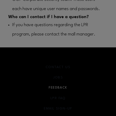
each have unique user names and passwords.
Who can I contact if I have a question?
If you have questions regarding the LPR
program, please contact the mall manager.
CONTACT US
JOBS
FEEDBACK
LPR FAQ
EMAIL SIGN-UP
OPENS IN NEW WINDOW