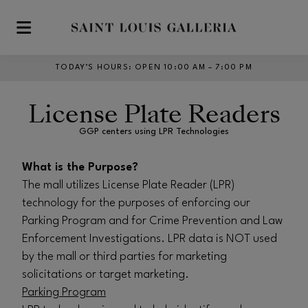
Skip to main content
TODAY’S HOURS
:
OPEN 10:00 AM – 7:00 PM
License Plate Readers
GGP centers using LPR Technologies
What is the Purpose?
The mall utilizes License Plate Reader (LPR)
technology for the purposes of enforcing our
Parking Program and for Crime Prevention and Law
Enforcement Investigations. LPR data is NOT used
by the mall or third parties for marketing
solicitations or target marketing.
Parking Program