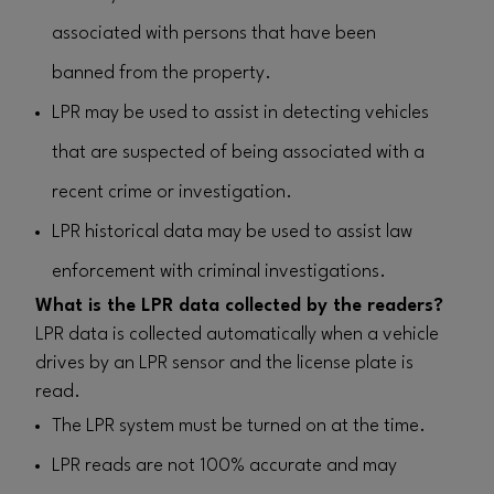
associated with persons that have been
banned from the property.
LPR may be used to assist in detecting vehicles
that are suspected of being associated with a
recent crime or investigation.
LPR historical data may be used to assist law
enforcement with criminal investigations.
What is the LPR data collected by the readers?
LPR data is collected automatically when a vehicle
drives by an LPR sensor and the license plate is
read.
The LPR system must be turned on at the time.
LPR reads are not 100% accurate and may