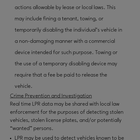
actions allowable by lease or local laws. This
may include fining a tenant, towing, or
temporarily disabling the individual’s vehicle in
a non-damaging manner with a commercial
device intended for such purpose. Towing or
the use of a temporary disabling device may
require that a fee be paid to release the
vehicle.
Crime Prevention and Investigation
Real time LPR data may be shared with local law
enforcement for the purposes of detecting stolen
vehicles, stolen license plates, and/or potentially
“wanted” persons.
LPR may be used to detect vehicles known to be