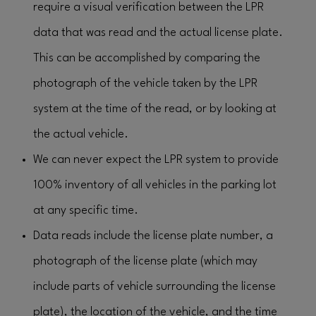
require a visual verification between the LPR
data that was read and the actual license plate.
This can be accomplished by comparing the
photograph of the vehicle taken by the LPR
system at the time of the read, or by looking at
the actual vehicle.
We can never expect the LPR system to provide
100% inventory of all vehicles in the parking lot
at any specific time.
Data reads include the license plate number, a
photograph of the license plate (which may
include parts of vehicle surrounding the license
plate), the location of the vehicle, and the time