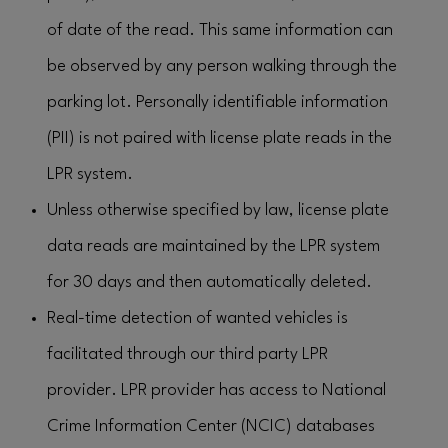
of date of the read. This same information can
be observed by any person walking through the
parking lot. Personally identifiable information
(PII) is not paired with license plate reads in the
LPR system.
Unless otherwise specified by law, license plate
data reads are maintained by the LPR system
for 30 days and then automatically deleted.
Real-time detection of wanted vehicles is
facilitated through our third party LPR
provider. LPR provider has access to National
Crime Information Center (NCIC) databases