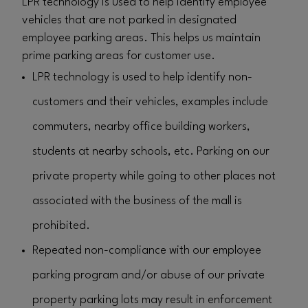
LPR technology is used to help identify employee
vehicles that are not parked in designated
employee parking areas. This helps us maintain
prime parking areas for customer use.
LPR technology is used to help identify non-
customers and their vehicles, examples include
commuters, nearby office building workers,
students at nearby schools, etc. Parking on our
private property while going to other places not
associated with the business of the mall is
prohibited.
Repeated non-compliance with our employee
parking program and/or abuse of our private
property parking lots may result in enforcement